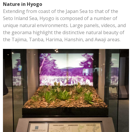
Nature in Hyogo
Extending from coast of the Japan Sea to that of the
Seto Inland Sea, Hyogo is composed of a number of
unique natural environments. Large panels, videos, and
the georama highlight the distinctive natural beauty of
the Tajima, Tanba, Harima, Hanshin, and Awaji areas.