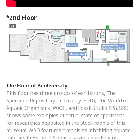
*2nd Floor
The Floor of Biodiversity
This floor has three groups of exhibitions, The
Specimen Repository on Display (SRD), The World of
Aquatic Organisms (WAO), and Fossil Studio (FS). SRD
shows some examples of actual state of specimens
for researches deposited in the stock rooms of this
museum. WAO features organisms inhabiting aquatic
habitats in Hyogo. FS demonstrates handling of