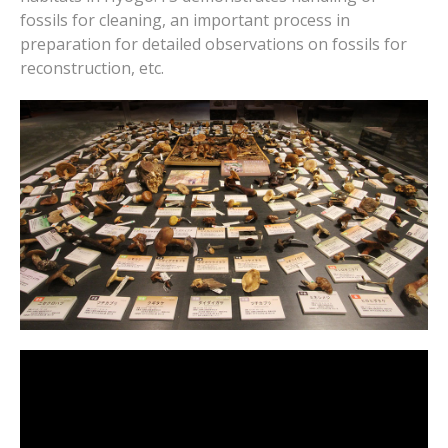
fossils for cleaning, an important process in
preparation for detailed observations on fossils for
reconstruction, etc.