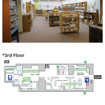
*3rd Floor