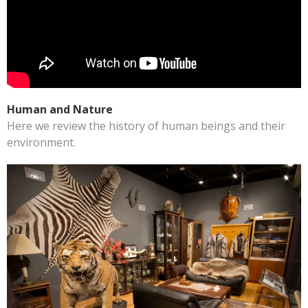
Human and Nature
Here we review the history of human beings and their
environment.