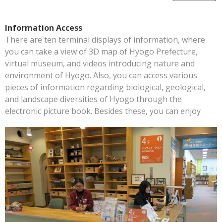
Information Access
There are ten terminal displays of information, where
you can take a view of 3D map of Hyogo Prefecture,
virtual museum, and videos introducing nature and
environment of Hyogo. Also, you can access various
pieces of information regarding biological, geological,
and landscape diversities of Hyogo through the
electronic picture book. Besides these, you can enjoy