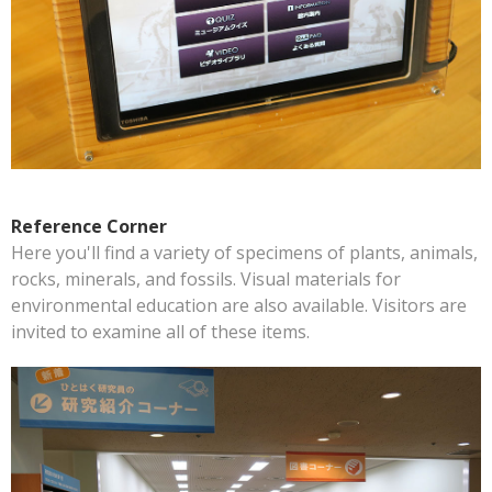
Reference Corner
Here you'll find a variety of specimens of plants, animals,
rocks, minerals, and fossils. Visual materials for
environmental education are also available. Visitors are
invited to examine all of these items.