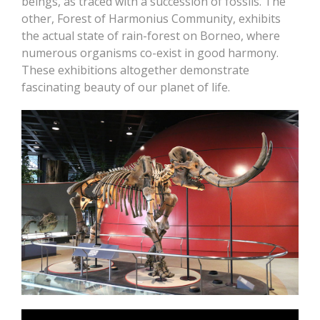
beings, as traced with a succession of fossils. The
other, Forest of Harmonius Community, exhibits
the actual state of rain-forest on Borneo, where
numerous organisms co-exist in good harmony.
These exhibitions altogether demonstrate
fascinating beauty of our planet of life.