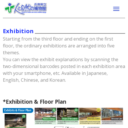
Exhibition
Starting from the third floor and ending on the first
floor, the ordinary exhibitions are arranged into five
themes.
You can view the exhibit explanations by scanning the
two-dimensional barcodes posted in each exhibition area
with your smartphone, etc. Available in Japanese,
English, Chinese, and Korean.
*Exhibition & Floor Plan