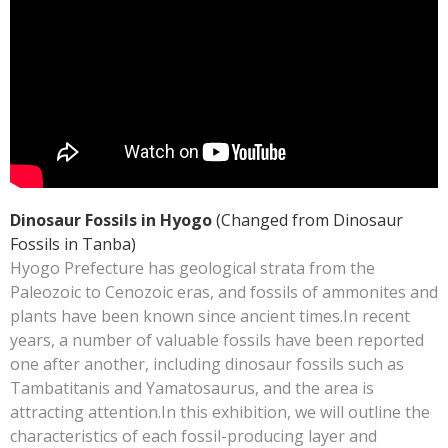
Dinosaur Fossils in Hyogo
(Changed from Dinosaur
Fossils in Tanba)
Hyogo Prefecture has geological strata from the
Paleozoic to Cenozoic eras, and fossils of ammonites and
plants have been known since ancient times.In recent
years, a number of valuable fossils have been reported
one after another, including dinosaur fossils such as
Tambatitanis and Yamatosaurus, and the area is
attracting attention.In this exhibition, we will outline the
characteristics of each fossil-producing layer and