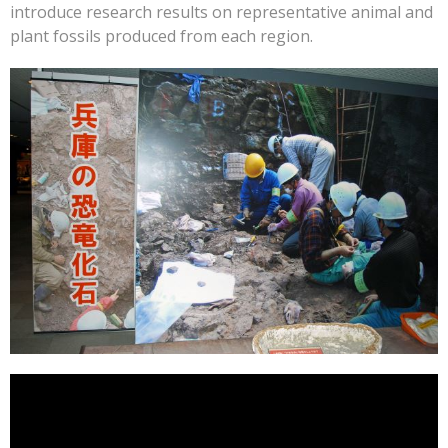
introduce research results on representative animal and
plant fossils produced from each region.