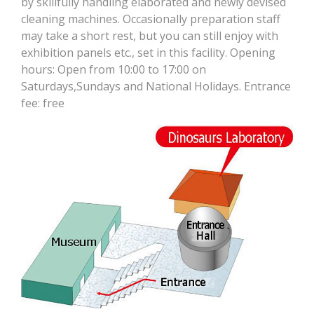
by skillfully handling elaborated and newly devised
cleaning machines. Occasionally preparation staff
may take a short rest, but you can still enjoy with
exhibition panels etc., set in this facility. Opening
hours: Open from 10:00 to 17:00 on
Saturdays,Sundays and National Holidays. Entrance
fee: free