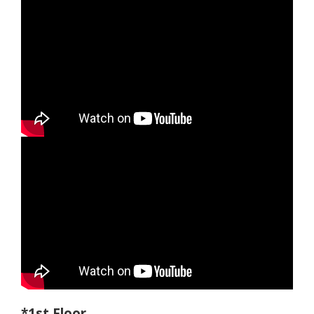
*1st Floor