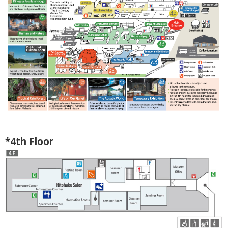
*4th Floor