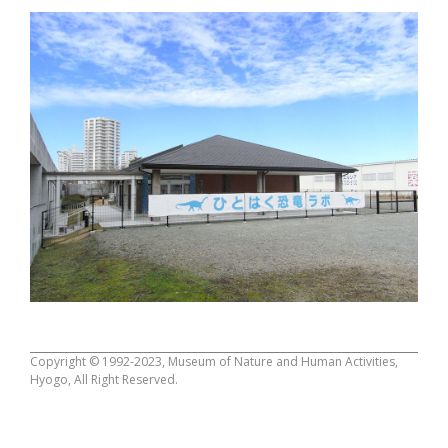
Copyright © 1992-2023, Museum of Nature and Human Activities,
Hyogo, All Right Reserved.