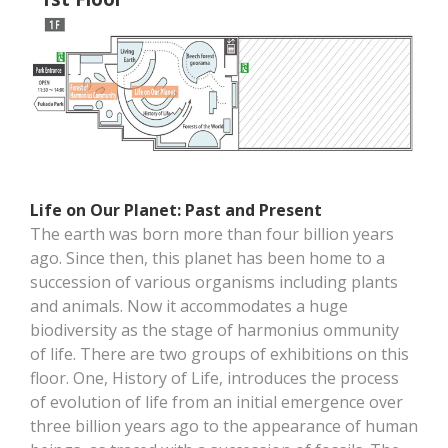
Life on Our Planet: Past and Present
The earth was born more than four billion years
ago. Since then, this planet has been home to a
succession of various organisms including plants
and animals. Now it accommodates a huge
biodiversity as the stage of harmonius ommunity
of life. There are two groups of exhibitions on this
floor. One, History of Life, introduces the process
of evolution of life from an initial emergence over
three billion years ago to the appearance of human