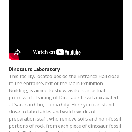
Dinosaurs Laboratory
This facility, located beside the Entrance Hall close
to the entrance/exit of the Main Exhibition
Building, is aimed to show visitors an actual
process of cleaning of Dinosaur fossils excavated
at San-nan Cho, Tanba City. Here you can stand
close to labo tables and watch works of
preparation staff, who remove soils and non-fossil
portions of rock from each piece of dinosaur fossil