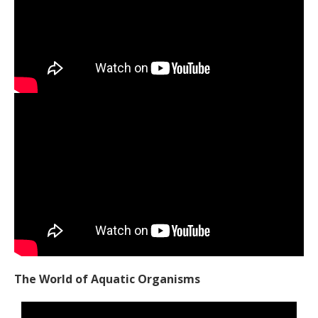
The World of Aquatic Organisms