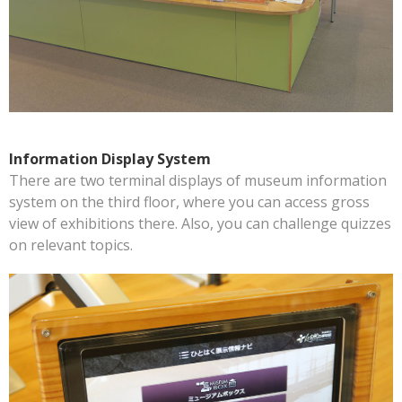
Information Display System
There are two terminal displays of museum information
system on the third floor, where you can access gross
view of exhibitions there. Also, you can challenge quizzes
on relevant topics.