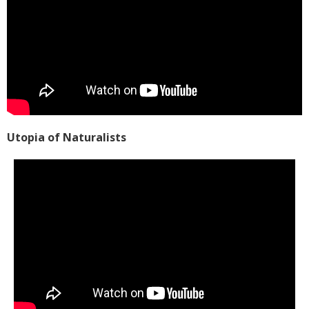
Utopia of Naturalists